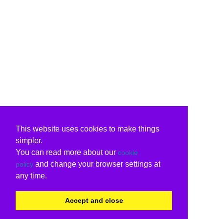
This website uses cookies to make things
simpler.
You can read more about our
cookie
and change your browser settings at
policy
any time.
Accept and close