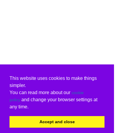
This website uses cookies to make things
simpler.
You can read more about our
cookie
and change your browser settings at
policy
any time.
Accept and close