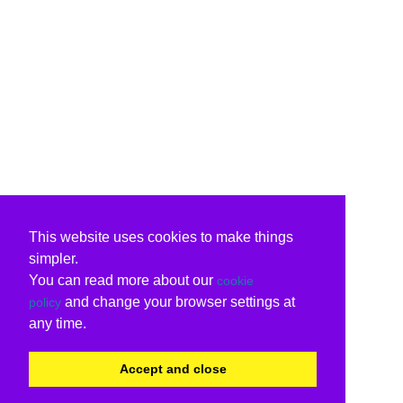
This website uses cookies to make things
simpler.
You can read more about our
cookie
and change your browser settings at
policy
any time.
Accept and close