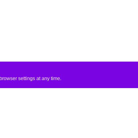
rowser settings at any time.