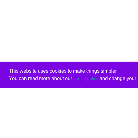
This website uses cookies to make things simpler.
You can read more about our
and change your b
cookie policy