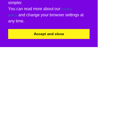
simpler.
You can read more about our
cookie
and change your browser settings at
policy
any time.
Accept and close