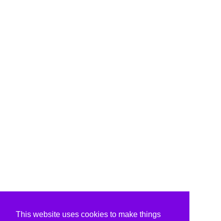
This website uses cookies to make things