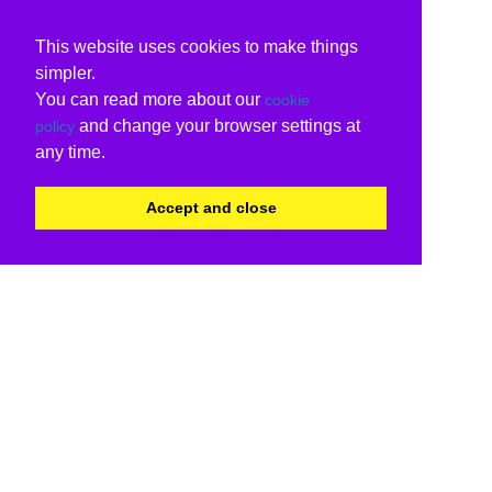
This website uses cookies to make things
simpler.
You can read more about our
cookie
and change your browser settings at
policy
any time.
Accept and close