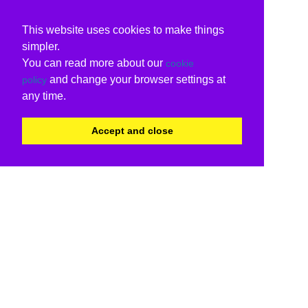
This website uses cookies to make things
simpler.
You can read more about our
cookie
and change your browser settings at
policy
any time.
Accept and close