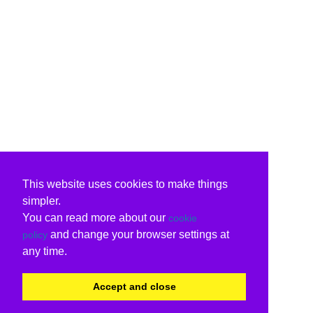
This website uses cookies to make things
simpler.
You can read more about our
cookie
and change your browser settings at
policy
any time.
Accept and close