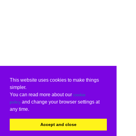
This website uses cookies to make things
simpler.
You can read more about our
cookie
and change your browser settings at
policy
any time.
Accept and close