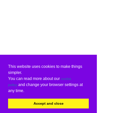
This website uses cookies to make things
simpler.
You can read more about our
cookie
and change your browser settings at
policy
any time.
Accept and close