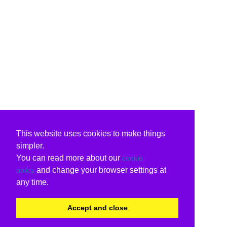
This website uses cookies to make things
simpler.
You can read more about our
cookie
and change your browser settings at
policy
any time.
Accept and close