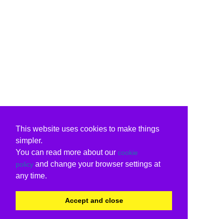
This website uses cookies to make things
simpler.
You can read more about our
cookie
and change your browser settings at
policy
any time.
Accept and close