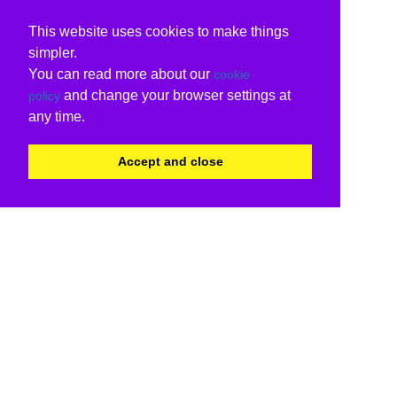
This website uses cookies to make things
simpler.
You can read more about our
cookie
and change your browser settings at
policy
any time.
Accept and close