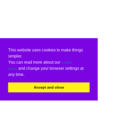
This website uses cookies to make things
simpler.
You can read more about our
cookie
and change your browser settings at
policy
any time.
Accept and close