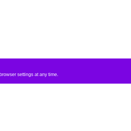
rowser settings at any time.