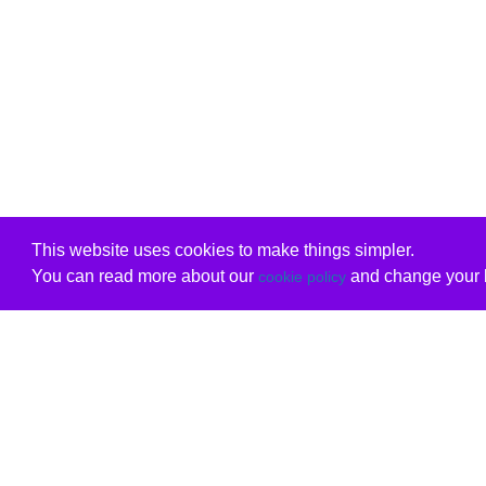
This website uses cookies to make things simpler.
You can read more about our
and change your b
cookie policy