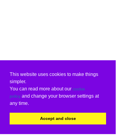
This website uses cookies to make things
simpler.
You can read more about our
cookie
and change your browser settings at
policy
any time.
Accept and close