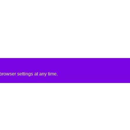
rowser settings at any time.