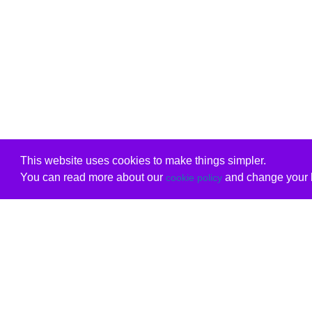
This website uses cookies to make things simpler.
You can read more about our
and change your b
cookie policy