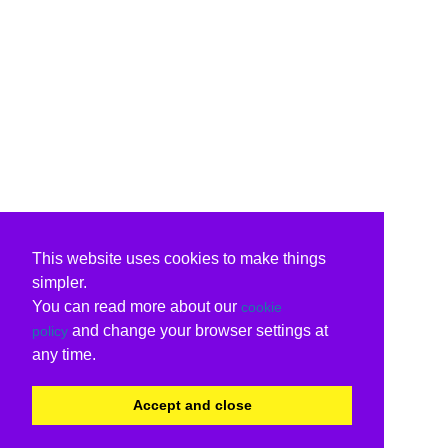
This website uses cookies to make things
simpler.
You can read more about our
cookie
and change your browser settings at
policy
any time.
Accept and close