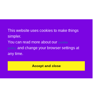
This website uses cookies to make things
simpler.
You can read more about our
cookie
and change your browser settings at
policy
any time.
Accept and close