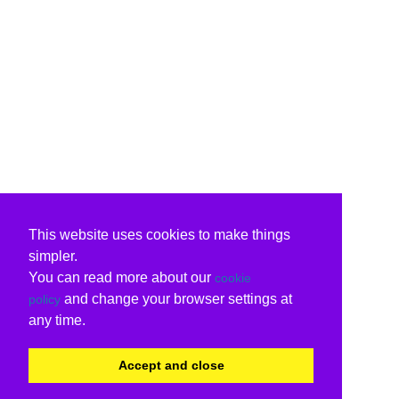
This website uses cookies to make things
simpler.
You can read more about our
cookie
and change your browser settings at
policy
any time.
Accept and close