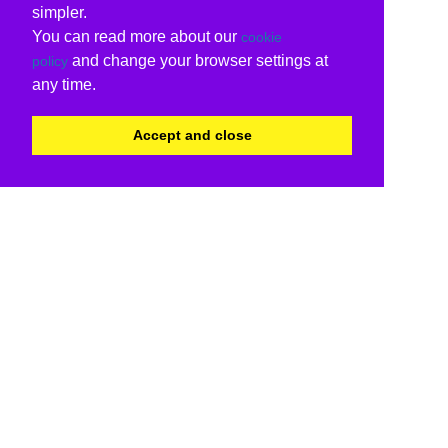
simpler.
You can read more about our
cookie
and change your browser settings at
policy
any time.
Accept and close