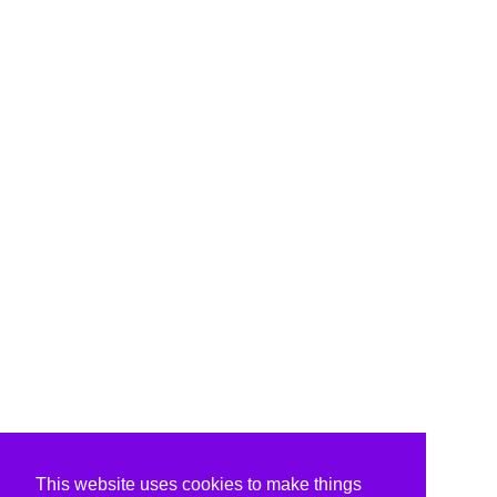
This website uses cookies to make things