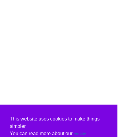
This website uses cookies to make things
simpler.
You can read more about our
cookie