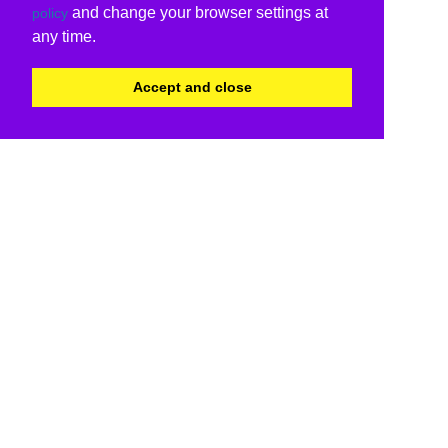
and change your browser settings at
policy
any time.
Accept and close