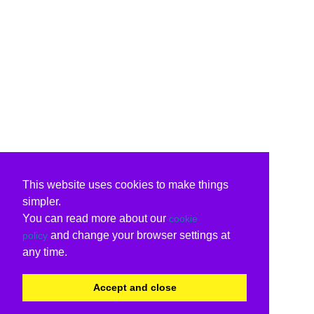
This website uses cookies to make things
simpler.
You can read more about our
cookie
and change your browser settings at
policy
any time.
Accept and close