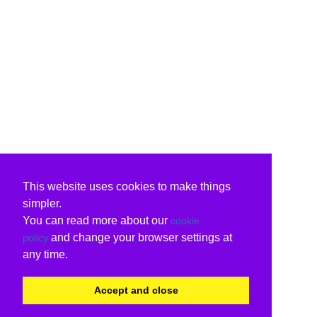
This website uses cookies to make things
simpler.
You can read more about our
cookie
and change your browser settings at
policy
any time.
Accept and close