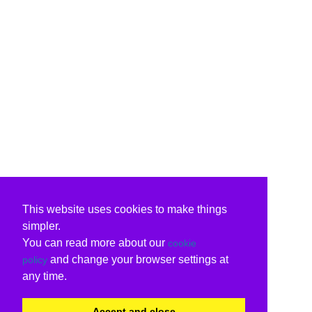
This website uses cookies to make things
simpler.
You can read more about our
cookie
and change your browser settings at
policy
any time.
Accept and close