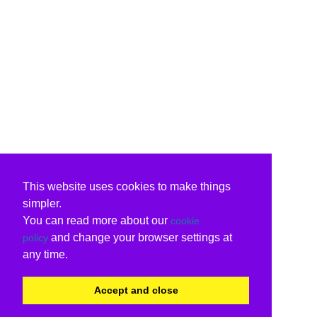
This website uses cookies to make things
simpler.
You can read more about our
cookie
and change your browser settings at
policy
any time.
Accept and close