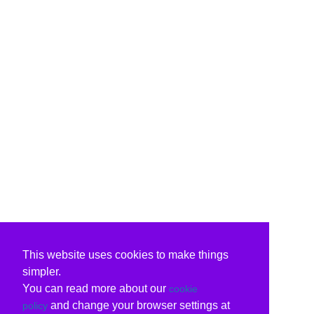
This website uses cookies to make things
simpler.
You can read more about our
cookie
and change your browser settings at
policy