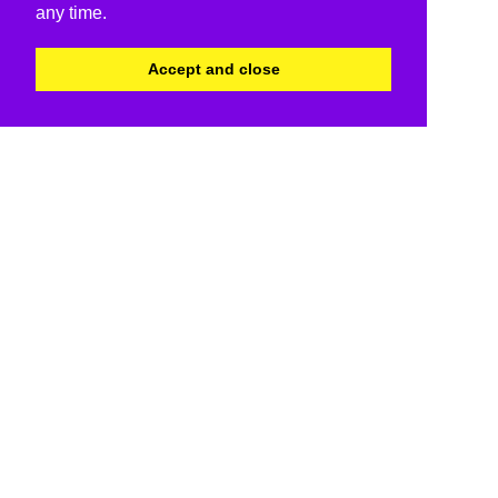
any time.
Accept and close