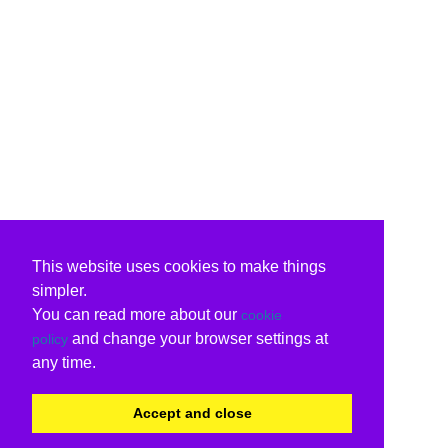
This website uses cookies to make things
simpler.
You can read more about our
cookie
and change your browser settings at
policy
any time.
Accept and close