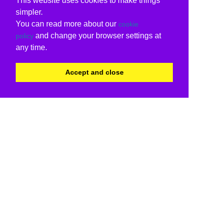
This website uses cookies to make things
simpler.
You can read more about our
cookie
and change your browser settings at
policy
any time.
Accept and close