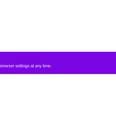
rowser settings at any time.