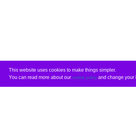
This website uses cookies to make things simpler.
You can read more about our
and change your b
cookie policy