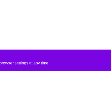
rowser settings at any time.