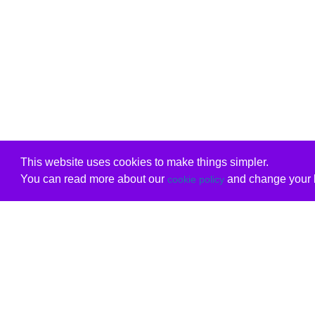
This website uses cookies to make things simpler.
You can read more about our
and change your b
cookie policy