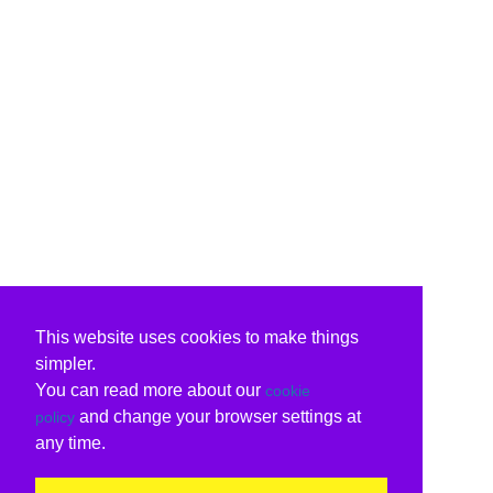
This website uses cookies to make things
simpler.
You can read more about our
cookie
and change your browser settings at
policy
any time.