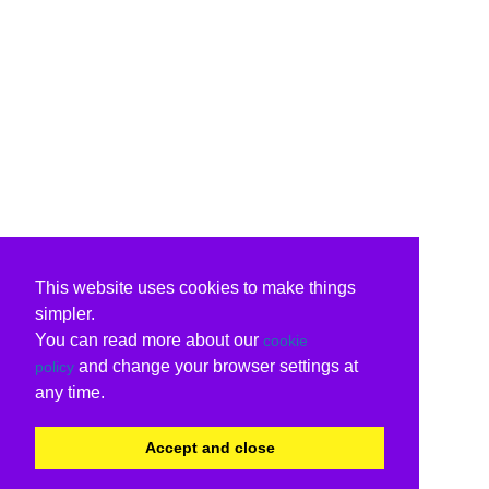
This website uses cookies to make things
simpler.
You can read more about our
cookie
and change your browser settings at
policy
any time.
Accept and close