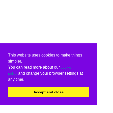
This website uses cookies to make things
simpler.
You can read more about our
cookie
and change your browser settings at
policy
any time.
Accept and close