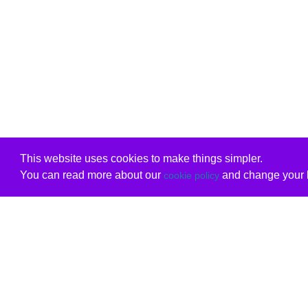
This website uses cookies to make things simpler.
You can read more about our
and change your b
cookie policy