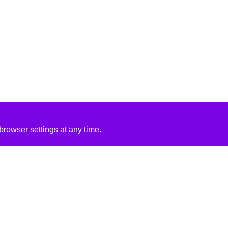
rowser settings at any time.