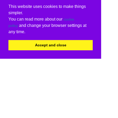
This website uses cookies to make things
simpler.
You can read more about our
cookie
and change your browser settings at
policy
any time.
Accept and close