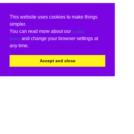
This website uses cookies to make things
simpler.
You can read more about our
cookie
and change your browser settings at
policy
any time.
Accept and close