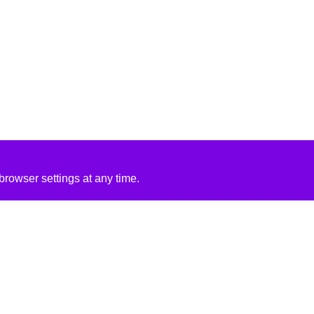
rowser settings at any time.