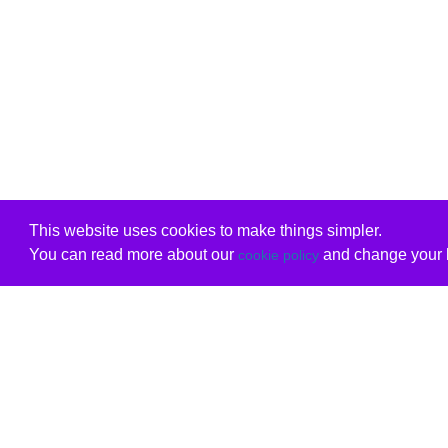
This website uses cookies to make things simpler.
You can read more about our
and change your b
cookie policy