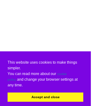
This website uses cookies to make things
simpler.
You can read more about our
cookie
and change your browser settings at
policy
any time.
Accept and close