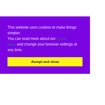
This website uses cookies to make things
simpler.
You can read more about our
cookie
and change your browser settings at
policy
any time.
Accept and close