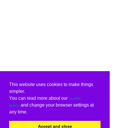
This website uses cookies to make things
simpler.
You can read more about our
cookie
and change your browser settings at
policy
any time.
Accept and close