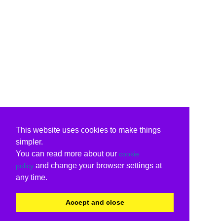
This website uses cookies to make things
simpler.
You can read more about our
cookie
and change your browser settings at
policy
any time.
Accept and close