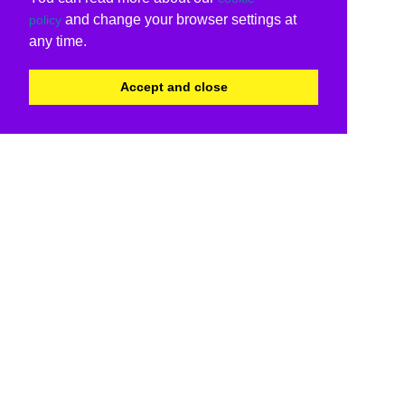
and change your browser settings at
policy
any time.
Accept and close