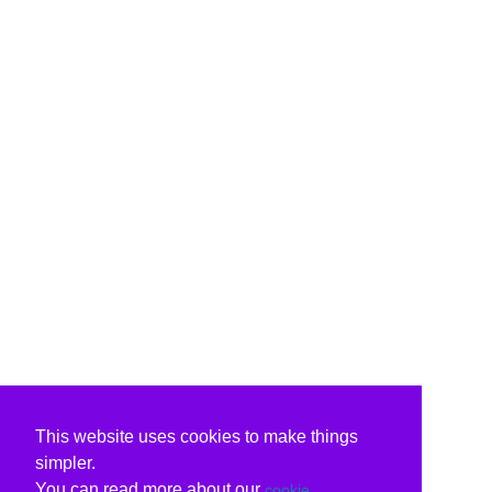
This website uses cookies to make things
simpler.
You can read more about our
cookie