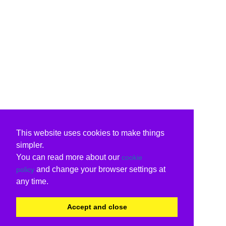
This website uses cookies to make things
simpler.
You can read more about our
cookie
and change your browser settings at
policy
any time.
Accept and close