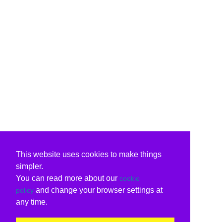
This website uses cookies to make things
simpler.
You can read more about our
cookie
and change your browser settings at
policy
any time.