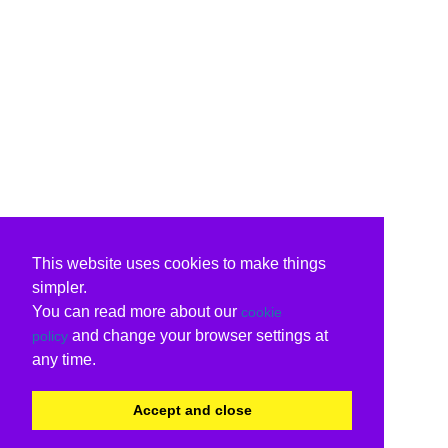
This website uses cookies to make things
simpler.
You can read more about our
cookie
and change your browser settings at
policy
any time.
Accept and close