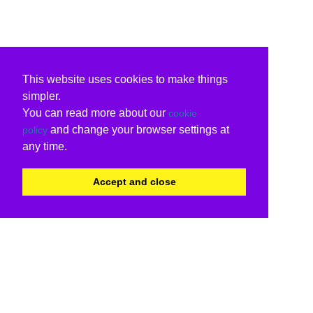
This website uses cookies to make things
simpler.
You can read more about our
cookie
and change your browser settings at
policy
any time.
Accept and close