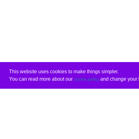
This website uses cookies to make things simpler.
You can read more about our
and change your b
cookie policy