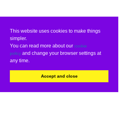
This website uses cookies to make things
simpler.
You can read more about our
cookie
and change your browser settings at
policy
any time.
Accept and close