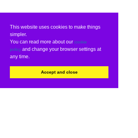
This website uses cookies to make things
simpler.
You can read more about our
cookie
and change your browser settings at
policy
any time.
Accept and close